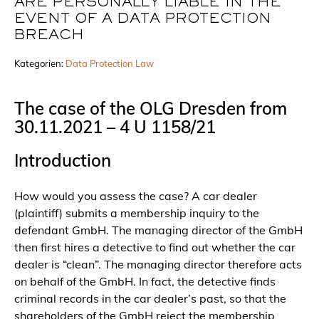
ARE PERSONALLY LIABLE IN THE
EVENT OF A DATA PROTECTION
BREACH
Kategorien:
Data Protection Law
The case of the OLG Dresden from
30.11.2021 – 4 U 1158/21
Introduction
How would you assess the case? A car dealer
(plaintiff) submits a membership inquiry to the
defendant GmbH. The managing director of the GmbH
then first hires a detective to find out whether the car
dealer is “clean”. The managing director therefore acts
on behalf of the GmbH. In fact, the detective finds
criminal records in the car dealer’s past, so that the
shareholders of the GmbH reject the membership