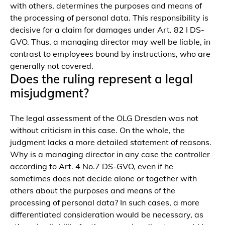
with others, determines the purposes and means of
the processing of personal data. This responsibility is
decisive for a claim for damages under Art. 82 I DS-
GVO. Thus, a managing director may well be liable, in
contrast to employees bound by instructions, who are
generally not covered.
Does the ruling represent a legal
misjudgment?
The legal assessment of the OLG Dresden was not
without criticism in this case. On the whole, the
judgment lacks a more detailed statement of reasons.
Why is a managing director in any case the controller
according to Art. 4 No.7 DS-GVO, even if he
sometimes does not decide alone or together with
others about the purposes and means of the
processing of personal data? In such cases, a more
differentiated consideration would be necessary, as