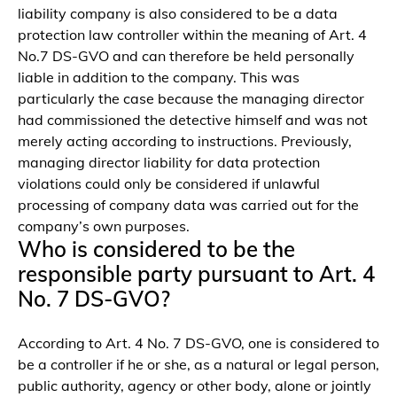
liability company is also considered to be a data
protection law controller within the meaning of Art. 4
No.7 DS-GVO and can therefore be held personally
liable in addition to the company. This was
particularly the case because the managing director
had commissioned the detective himself and was not
merely acting according to instructions. Previously,
managing director liability for data protection
violations could only be considered if unlawful
processing of company data was carried out for the
company’s own purposes.
Who is considered to be the
responsible party pursuant to Art. 4
No. 7 DS-GVO?
According to Art. 4 No. 7 DS-GVO, one is considered to
be a controller if he or she, as a natural or legal person,
public authority, agency or other body, alone or jointly