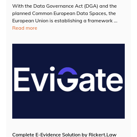
With the Data Governance Act (DGA) and the
planned Common European Data Spaces, the
European Union is establishing a framework ...
Read more
Complete E-Evidence Solution by Rickert.Law