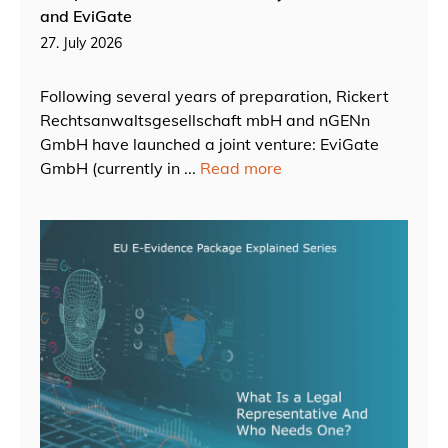
and EviGate
27. July 2026
Following several years of preparation, Rickert
Rechtsanwaltsgesellschaft mbH and nGENn
GmbH have launched a joint venture: EviGate
GmbH (currently in ...
Read more