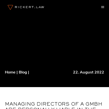
Skip
M
to
content
Home
|
Blog
|
22. August 2022
MANAGING DIRECTORS OF A GMBH