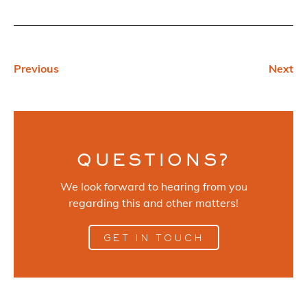
Previous
Next
QUESTIONS?
We look forward to hearing from you
regarding this and other matters!
GET IN TOUCH