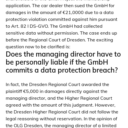
application. The car dealer then sued the GmbH for
damages in the amount of €21,0000 due to a data
protection violation committed against him pursuant
to Art. 82 I DS-GVO. The GmbH had collected
sensitive data without permission. The case ends up
before the Regional Court of Dresden. The exciting
question now to be clarified is:
Does the managing director have to
be personally liable if the GmbH
commits a data protection breach?
In fact, the Dresden Regional Court awarded the
plaintiff €5,000 in damages directly against the
managing director, and the Higher Regional Court
agreed with the amount of this judgment. However,
the Dresden Higher Regional Court did not follow the
legal reasoning without reservation. In the opinion of
the OLG Dresden, the managing director of a limited