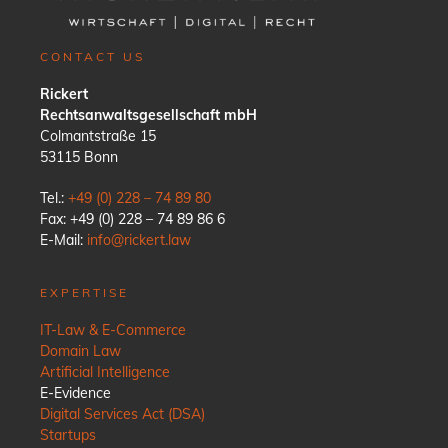
CONTACT US
Rickert
Rechtsanwaltsgesellschaft mbH
Colmantstraße 15
53115 Bonn
Tel.:
+49 (0) 228 – 74 89 80
Fax: +49 (0) 228 – 74 89 86 6
E-Mail:
info@rickert.law
EXPERTISE
IT-Law & E-Commerce
Domain Law
Artificial Intelligence
E-Evidence
Digital Services Act (DSA)
Startups