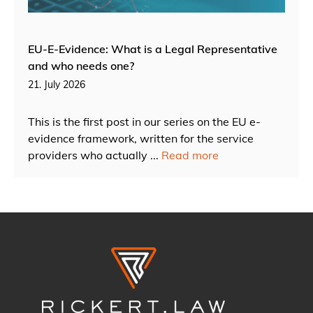
EU-E-Evidence: What is a Legal Representative
and who needs one?
21. July 2026
This is the first post in our series on the EU e-
evidence framework, written for the service
providers who actually ...
Read more