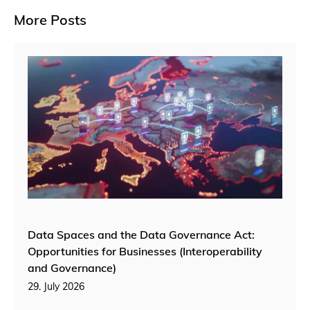
More Posts
Data Spaces and the Data Governance Act:
Opportunities for Businesses (Interoperability
and Governance)
29. July 2026