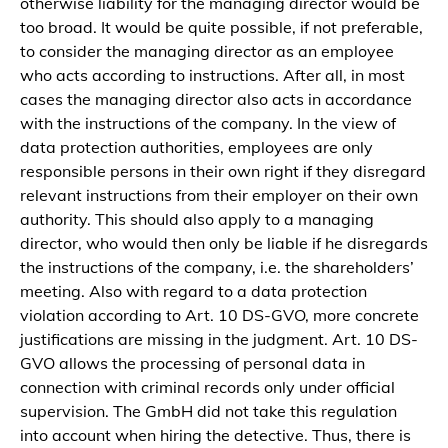
otherwise liability for the managing director would be
too broad. It would be quite possible, if not preferable,
to consider the managing director as an employee
who acts according to instructions. After all, in most
cases the managing director also acts in accordance
with the instructions of the company. In the view of
data protection authorities, employees are only
responsible persons in their own right if they disregard
relevant instructions from their employer on their own
authority. This should also apply to a managing
director, who would then only be liable if he disregards
the instructions of the company, i.e. the shareholders’
meeting. Also with regard to a data protection
violation according to Art. 10 DS-GVO, more concrete
justifications are missing in the judgment. Art. 10 DS-
GVO allows the processing of personal data in
connection with criminal records only under official
supervision. The GmbH did not take this regulation
into account when hiring the detective. Thus, there is