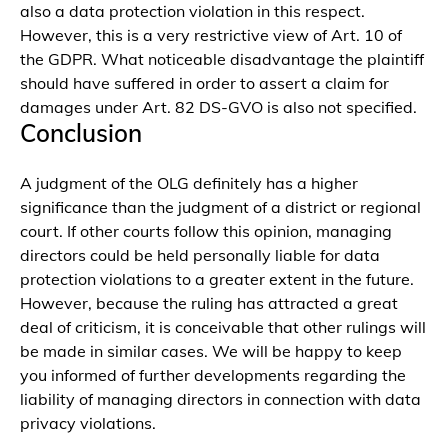
also a data protection violation in this respect.
However, this is a very restrictive view of Art. 10 of
the GDPR. What noticeable disadvantage the plaintiff
should have suffered in order to assert a claim for
damages under Art. 82 DS-GVO is also not specified.
Conclusion
A judgment of the OLG definitely has a higher
significance than the judgment of a district or regional
court. If other courts follow this opinion, managing
directors could be held personally liable for data
protection violations to a greater extent in the future.
However, because the ruling has attracted a great
deal of criticism, it is conceivable that other rulings will
be made in similar cases. We will be happy to keep
you informed of further developments regarding the
liability of managing directors in connection with data
privacy violations.