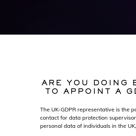
ARE YOU DOING 
TO APPOINT A G
The UK-GDPR representative is the poi
contact for data protection supervisor
personal data of individuals in the UK