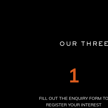
OUR THRE
1
FILL OUT THE ENQUIRY FORM T
REGISTER YOUR INTEREST