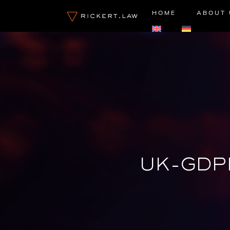
Skip
HOME
ABOUT 
to
content
UK-GDP