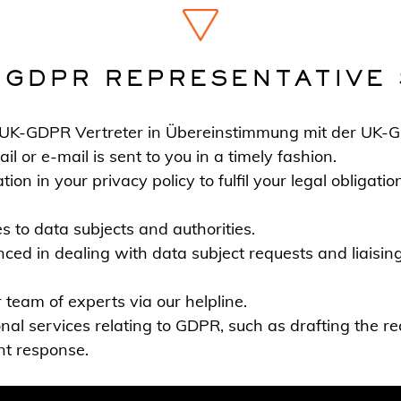
-GDPR REPRESENTATIVE 
r UK-GDPR Vertreter in Übereinstimmung mit der UK-
 or e-mail is sent to you in a timely fashion.
ion in your privacy policy to fulfil your legal obligati
 to data subjects and authorities.
ced in dealing with data subject requests and liaising 
 team of experts via our helpline.
onal services relating to GDPR, such as drafting the re
ent response.