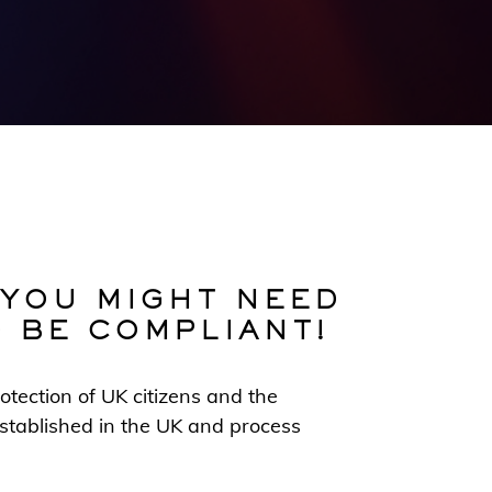
 YOU MIGHT NEED
O BE COMPLIANT!
otection of UK citizens and the
 established in the UK and process