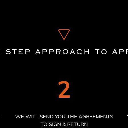
E STEP APPROACH TO AP
2
O
WE WILL SEND YOU THE AGREEMENTS
TO SIGN & RETURN