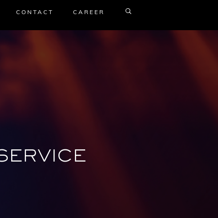
CONTACT
CAREER
SERVICE