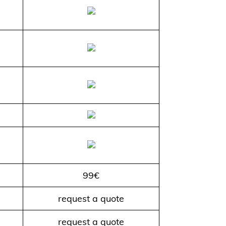
99€
request a quote
request a quote