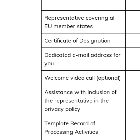
Representative covering all
EU member states
Certificate of Designation
Dedicated e-mail address for
you
Welcome video call (optional)
Assistance with inclusion of
the representative in the
privacy policy
Template Record of
Processing Activities