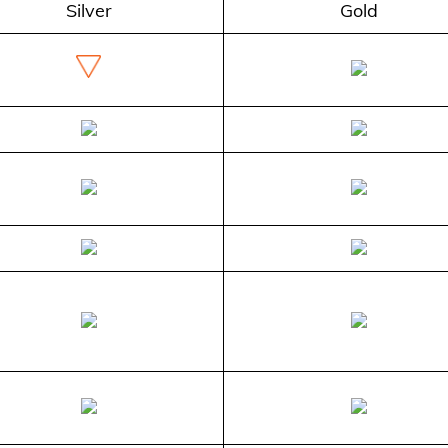
Silver
Gold