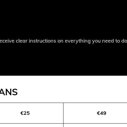
 receive clear instructions on everything you need to 
LANS
€25
€49