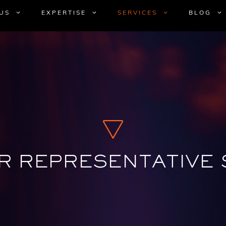
US
EXPERTISE
SERVICES
BLOG
R REPRESENTATIVE 