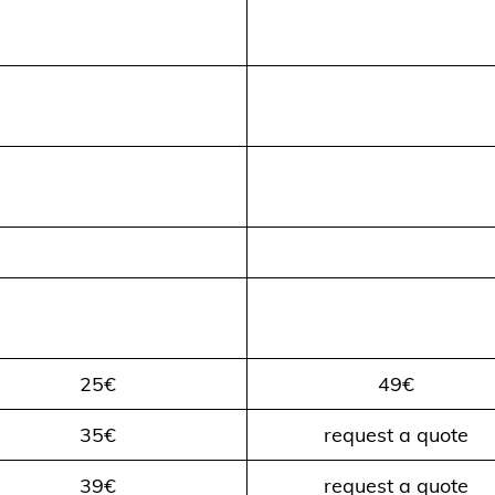
25€
49€
35€
request a quote
39€
request a quote