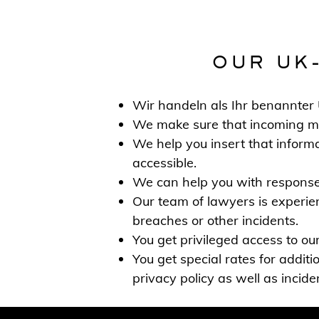
OUR UK
Wir handeln als Ihr benannte
We make sure that incoming mail
We help you insert that informat
accessible.
We can help you with responses
Our team of lawyers is experien
breaches or other incidents.
You get privileged access to our
You get special rates for additi
privacy policy as well as incid