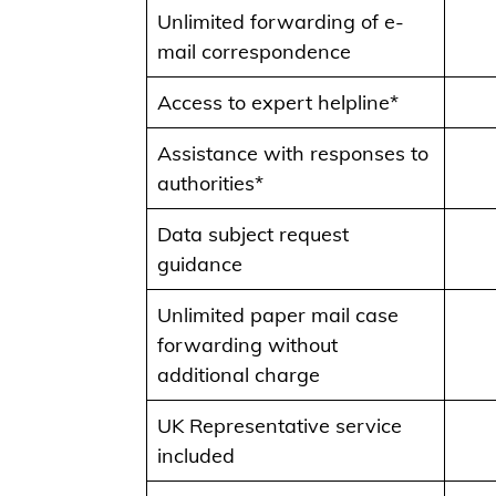
Unlimited forwarding of e-
mail correspondence
Access to expert helpline*
Assistance with responses to
authorities*
Data subject request
guidance
Unlimited paper mail case
forwarding without
additional charge
UK Representative service
included