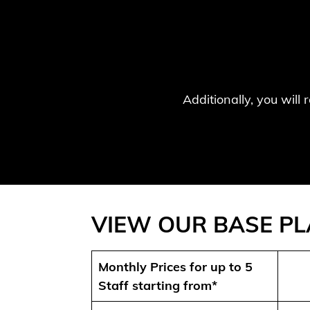
Additionally, you will
VIEW OUR BASE P
Monthly Prices for up to 5
Staff starting from*