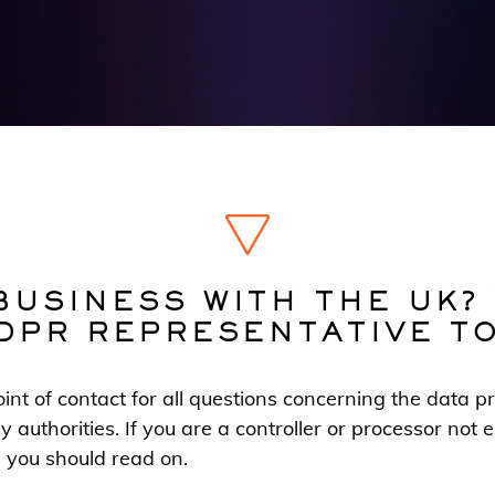
BUSINESS WITH THE UK?
DPR REPRESENTATIVE T
nt of contact for all questions concerning the data pr
y authorities. If you are a controller or processor not
, you should read on.