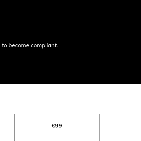
do to become compliant.
€99