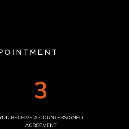
POINTMENT
3
YOU RECEIVE A COUNTERSIGNED
AGREEMENT