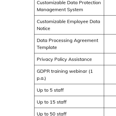
Customizable Data Protection
Management System
Customizable Employee Data
Notice
Data Processing Agreement
Template
Privacy Policy Assistance
GDPR training webinar (1
p.a.)
Up to 5 staff
Up to 15 staff
Up to 50 staff