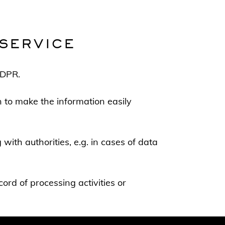
SERVICE
GDPR.
on to make the information easily
with authorities, e.g. in cases of data
cord of processing activities or