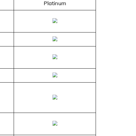
Platinum