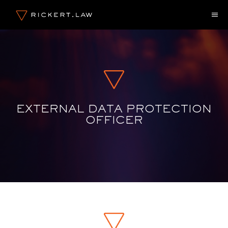
Skip
M
to
content
EXTERNAL DATA PROTECTION
OFFICER