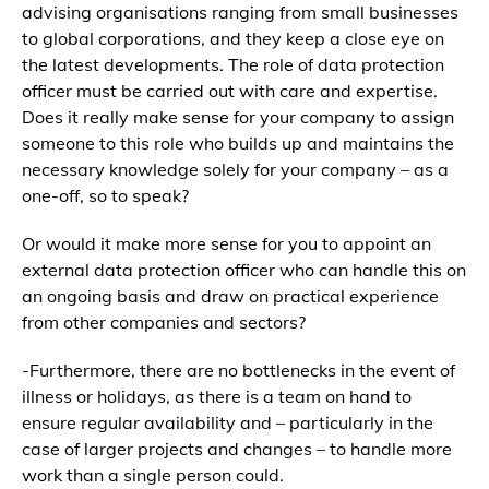
advising organisations ranging from small businesses
to global corporations, and they keep a close eye on
the latest developments. The role of data protection
officer must be carried out with care and expertise.
Does it really make sense for your company to assign
someone to this role who builds up and maintains the
necessary knowledge solely for your company – as a
one-off, so to speak?
Or would it make more sense for you to appoint an
external data protection officer who can handle this on
an ongoing basis and draw on practical experience
from other companies and sectors?
-Furthermore, there are no bottlenecks in the event of
illness or holidays, as there is a team on hand to
ensure regular availability and – particularly in the
case of larger projects and changes – to handle more
work than a single person could.