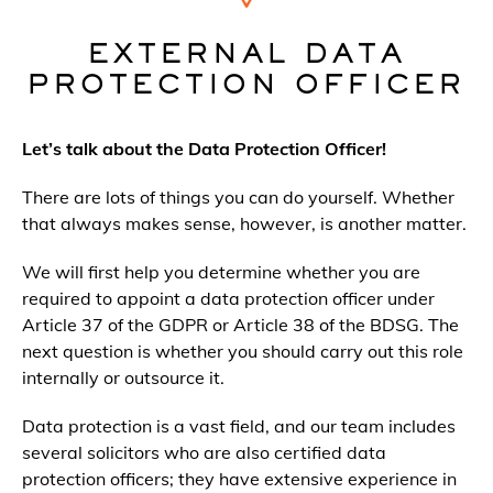
EXTERNAL DATA
PROTECTION OFFICER
Let’s talk about the Data Protection Officer!
There are lots of things you can do yourself. Whether
that always makes sense, however, is another matter.
We will first help you determine whether you are
required to appoint a data protection officer under
Article 37 of the GDPR or Article 38 of the BDSG. The
next question is whether you should carry out this role
internally or outsource it.
Data protection is a vast field, and our team includes
several solicitors who are also certified data
protection officers; they have extensive experience in