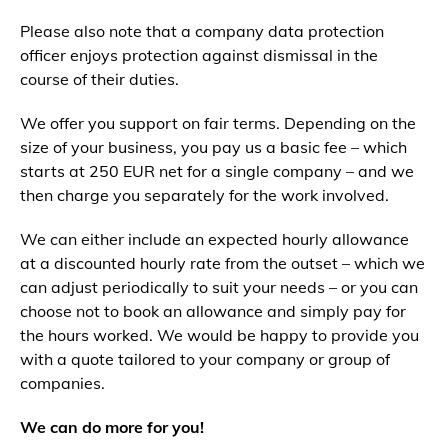
Please also note that a company data protection
officer enjoys protection against dismissal in the
course of their duties.
We offer you support on fair terms. Depending on the
size of your business, you pay us a basic fee – which
starts at 250 EUR net for a single company – and we
then charge you separately for the work involved.
We can either include an expected hourly allowance
at a discounted hourly rate from the outset – which we
can adjust periodically to suit your needs – or you can
choose not to book an allowance and simply pay for
the hours worked. We would be happy to provide you
with a quote tailored to your company or group of
companies.
We can do more for you!