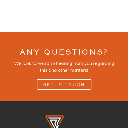
ANY QUESTIONS?
We look forward to hearing from you regarding
this and other matters!
GET IN TOUCH