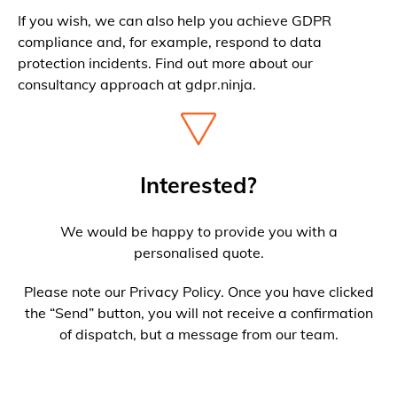
If you wish, we can also help you achieve GDPR
compliance and, for example, respond to data
protection incidents. Find out more about our
consultancy approach at gdpr.ninja.
Interested?
We would be happy to provide you with a
personalised quote.
Please note our Privacy Policy. Once you have clicked
the “Send” button, you will not receive a confirmation
of dispatch, but a message from our team.