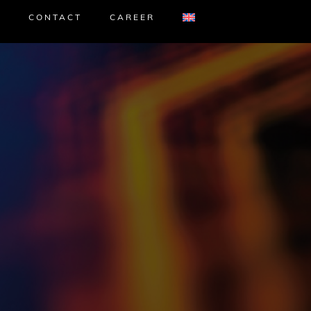
CONTACT
CAREER