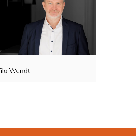
Tilo Wendt