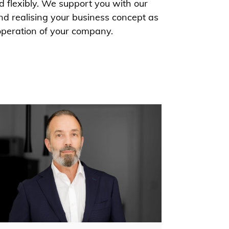
d flexibly. We support you with our
nd realising your business concept as
operation of your company.