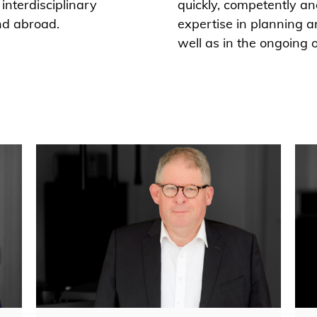
interdisciplinary
quickly, competently an
nd abroad.
expertise in planning a
well as in the ongoing 