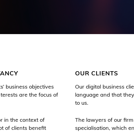
TANCY
OUR CLIENTS
ts’ business objectives
Our digital business cl
nterests are the focus of
language and that they 
to us.
r in the context of
The lawyers of our firm
t of clients benefit
specialisation, which e