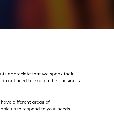
ients appreciate that we speak their
do not need to explain their business
 have different areas of
nable us to respond to your needs