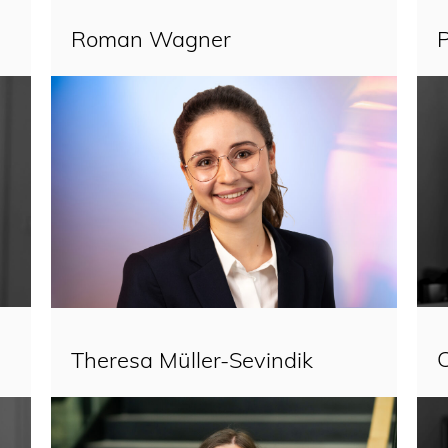
Roman Wagner
P
Theresa Müller-Sevindik