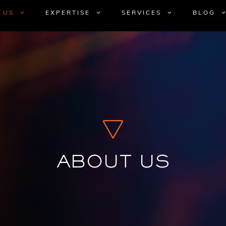
 US
EXPERTISE
SERVICES
BLOG
ABOUT US