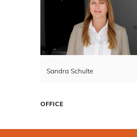
Sandra Schulte
OFFICE