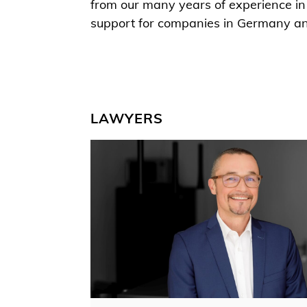
from our many years of experience in 
support for companies in Germany a
LAWYERS