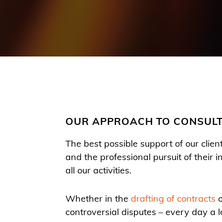
OUR APPROACH TO CONSUL
The best possible support of our clien
and the professional pursuit of their i
all our activities.
Whether in the
drafting of contracts
o
controversial disputes – every day a lo