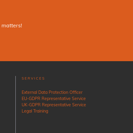
 matters!
SERVICES
External Data Protection Officer
EU-GDPR Representative Service
UK-GDPR Representative Service
Legal Training