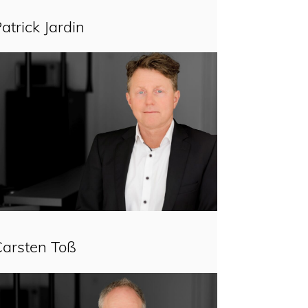
atrick Jardin
Carsten Toß