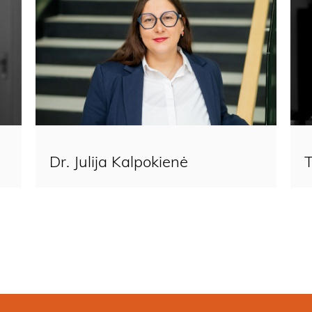
Dr. Julija Kalpokienė​