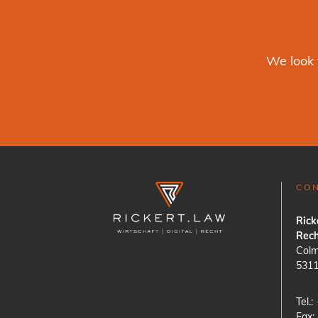
We look 
CO
Rick
Rech
Colm
531
Tel.:
Fax: