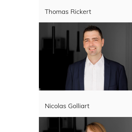
Thomas Rickert
Nicolas Golliart