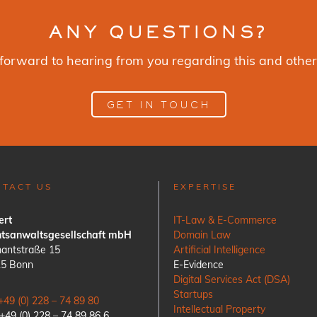
ANY QUESTIONS?
forward to hearing from you regarding this and other
GET IN TOUCH
NTACT US
EXPERTISE
ert
IT-Law & E-Commerce
tsanwaltsgesellschaft mbH
Domain Law
antstraße 15
Artificial Intelligence
15 Bonn
E-Evidence
Digital Services Act (DSA)
Startups
+49 (0) 228 – 74 89 80
Intellectual Property
 +49 (0) 228 – 74 89 86 6