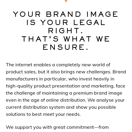
YOUR BRAND IMAGE
IS YOUR LEGAL
RIGHT.
THAT’S WHAT WE
ENSURE.
The internet enables a completely new world of
product sales, but it also brings new challenges. Brand
manufacturers in particular, who invest heavily in
high-quality product presentation and marketing, face
the challenge of maintaining a premium brand image
even in the age of online distribution. We analyse your
current distribution system and show you possible
solutions to best meet your needs.
We support you with great commitment—from