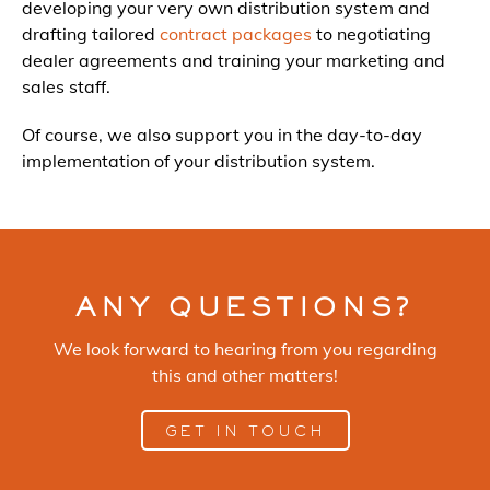
developing your very own distribution system and
drafting tailored
contract packages
to negotiating
dealer agreements and training your marketing and
sales staff.
Of course, we also support you in the day-to-day
implementation of your distribution system.
ANY QUESTIONS?
We look forward to hearing from you regarding
this and other matters!
GET IN TOUCH