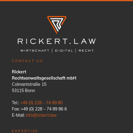
CONTACT US
Rickert
Rechtsanwaltsgesellschaft mbH
Colmantstraße 15
53115 Bonn
Tel.:
+49 (0) 228 – 74 89 80
Fax: +49 (0) 228 – 74 89 86 6
E-Mail:
info@rickert.law
EXPERTISE