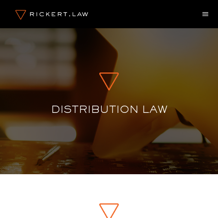
Skip
M
to
content
DISTRIBUTION LAW