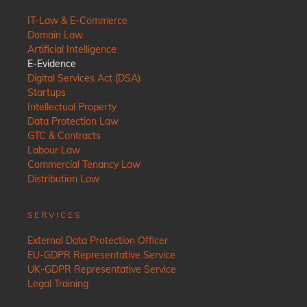
IT-Law & E-Commerce
Domain Law
Artificial Intelligence
E-Evidence
Digital Services Act (DSA)
Startups
Intellectual Property
Data Protection Law
GTC & Contracts
Labour Law
Commercial Tenancy Law
Distribution Law
SERVICES
External Data Protection Officer
EU-GDPR Representative Service
UK-GDPR Representative Service
Legal Training