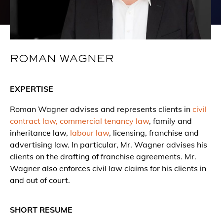
ROMAN WAGNER
EXPERTISE
Roman Wagner advises and represents clients in
civil
contract law,
commercial tenancy law
, family and
inheritance law,
labour law
, licensing, franchise and
advertising law. In particular, Mr. Wagner advises his
clients on the drafting of franchise agreements. Mr.
Wagner also enforces civil law claims for his clients in
and out of court.
SHORT RESUME