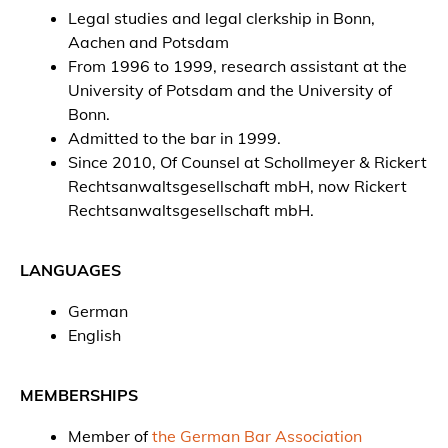
Legal studies and legal clerkship in Bonn,
Aachen and Potsdam
From 1996 to 1999, research assistant at the
University of Potsdam and the University of
Bonn.
Admitted to the bar in 1999.
Since 2010, Of Counsel at Schollmeyer & Rickert
Rechtsanwaltsgesellschaft mbH, now Rickert
Rechtsanwaltsgesellschaft mbH.
LANGUAGES
German
English
MEMBERSHIPS
Member of
the German Bar Association