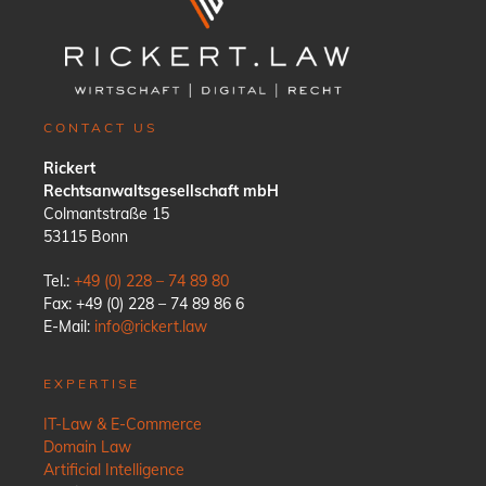
CONTACT US
Rickert
Rechtsanwaltsgesellschaft mbH
Colmantstraße 15
53115 Bonn
Tel.:
+49 (0) 228 – 74 89 80
Fax: +49 (0) 228 – 74 89 86 6
E-Mail:
info@rickert.law
EXPERTISE
IT-Law & E-Commerce
Domain Law
Artificial Intelligence