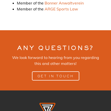
Member of the
Bonner Anwaltverein
Member of the
ARGE Sports Law
ANY QUESTIONS?
We look forward to hearing from you regarding
this and other matters!
GET IN TOUCH