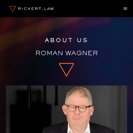
Skip
M
to
content
ABOUT US
ROMAN WAGNER