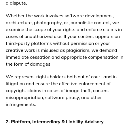
a dispute.
Whether the work involves software development,
architecture, photography, or journalistic content, we
examine the scope of your rights and enforce claims in
cases of unauthorized use. If your content appears on
third-party platforms without permission or your
creative work is misused as plagiarism, we demand
immediate cessation and appropriate compensation in
the form of damages.
We represent rights holders both out of court and in
litigation and ensure the effective enforcement of
copyright claims in cases of image theft, content
misappropriation, software piracy, and other
infringements.
2. Platform, Intermediary & Liability Advisory