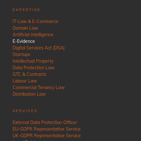
EXPERTISE
IT-Law & E-Commerce
Domain Law
Artificial Intelligence
E-Evidence
Digital Services Act (DSA)
Startups
Intellectual Property
Data Protection Law
GTC & Contracts
Labour Law
Commercial Tenancy Law
Distribution Law
SERVICES
External Data Protection Officer
EU-GDPR Representative Service
UK-GDPR Representative Service