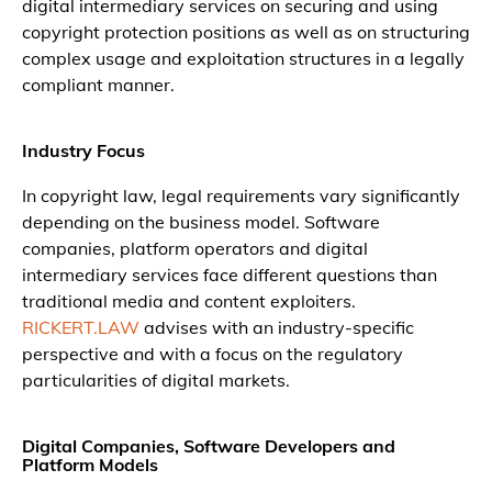
digital intermediary services on securing and using
copyright protection positions as well as on structuring
complex usage and exploitation structures in a legally
compliant manner.
Industry Focus
In copyright law, legal requirements vary significantly
depending on the business model. Software
companies, platform operators and digital
intermediary services face different questions than
traditional media and content exploiters.
RICKERT.LAW
advises with an industry-specific
perspective and with a focus on the regulatory
particularities of digital markets.
Digital Companies, Software Developers and
Platform Models