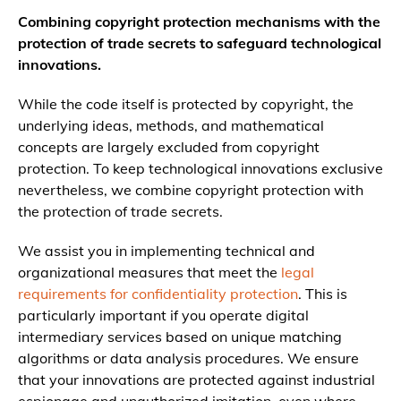
Combining copyright protection mechanisms with the
protection of trade secrets to safeguard technological
innovations.
While the code itself is protected by copyright, the
underlying ideas, methods, and mathematical
concepts are largely excluded from copyright
protection. To keep technological innovations exclusive
nevertheless, we combine copyright protection with
the protection of trade secrets.
We assist you in implementing technical and
organizational measures that meet the
legal
requirements for confidentiality protection
. This is
particularly important if you operate digital
intermediary services based on unique matching
algorithms or data analysis procedures. We ensure
that your innovations are protected against industrial