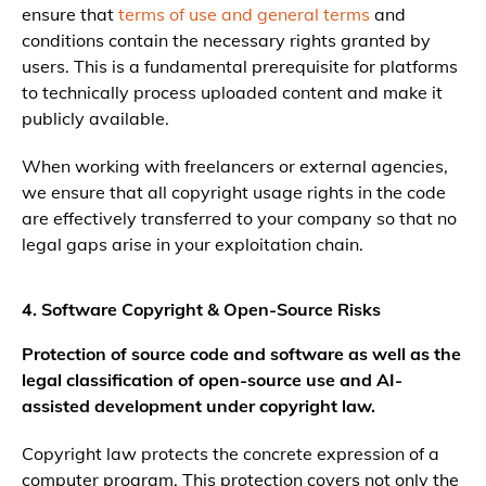
ensure that
terms of use and general terms
and
conditions contain the necessary rights granted by
users. This is a fundamental prerequisite for platforms
to technically process uploaded content and make it
publicly available.
When working with freelancers or external agencies,
we ensure that all copyright usage rights in the code
are effectively transferred to your company so that no
legal gaps arise in your exploitation chain.
4. Software Copyright & Open-Source Risks
Protection of source code and software as well as the
legal classification of open-source use and AI-
assisted development under copyright law.
Copyright law protects the concrete expression of a
computer program. This protection covers not only the