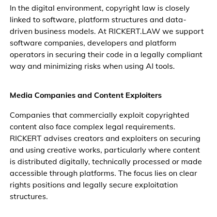
In the digital environment, copyright law is closely
linked to software, platform structures and data-
driven business models. At RICKERT.LAW we support
software companies, developers and platform
operators in securing their code in a legally compliant
way and minimizing risks when using AI tools.
Media Companies and Content Exploiters
Companies that commercially exploit copyrighted
content also face complex legal requirements.
RICKERT advises creators and exploiters on securing
and using creative works, particularly where content
is distributed digitally, technically processed or made
accessible through platforms. The focus lies on clear
rights positions and legally secure exploitation
structures.