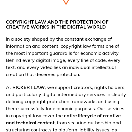
COPYRIGHT LAW AND THE PROTECTION OF
CREATIVE WORKS IN THE DIGITAL WORLD
In a society shaped by the constant exchange of
information and content, copyright law forms one of
the most important guardrails for economic activity.
Behind every digital image, every line of code, every
text, and every video lies an individual intellectual
creation that deserves protection.
At
RICKERT.LAW
, we support creators, rights holders,
and particularly digital intermediary services in clearly
defining copyright protection frameworks and using
them successfully for economic purposes. Our services
in copyright law cover the
entire lifecycle of creative
and technical content
, from securing authorship and
structuring contracts to platform liability issues, as