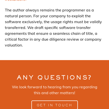
The author always remains the programmer as a
natural person. For your company to exploit the
software exclusively, the usage rights must be validly
transferred. We draft specific software transfer
agreements that ensure a seamless chain of title, a
critical factor in any due diligence review or company
valuation.
ANY QUESTIONS?
We look forward to hearing from you regarding
this and other matters!
GET IN TOUCH