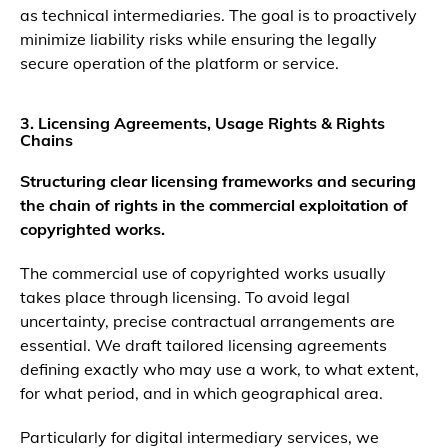
as technical intermediaries. The goal is to proactively
minimize liability risks while ensuring the legally
secure operation of the platform or service.
3. Licensing Agreements, Usage Rights & Rights
Chains
Structuring clear licensing frameworks and securing
the chain of rights in the commercial exploitation of
copyrighted works.
The commercial use of copyrighted works usually
takes place through licensing. To avoid legal
uncertainty, precise contractual arrangements are
essential. We draft tailored licensing agreements
defining exactly who may use a work, to what extent,
for what period, and in which geographical area.
Particularly for digital intermediary services, we