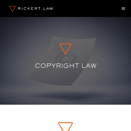
Skip
M
to
content
COPYRIGHT LAW