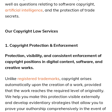
well as questions relating to software copyright,
artificial intelligence
, and the protection of trade
secrets.
Our Copyright Law Services
1. Copyright Protection & Enforcement
Protection, visibility, and consistent enforcement of
copyright positions in digital content, software, and
creative works.
Unlike
registered trademarks
, copyright arises
automatically upon the creation of a work, provided
that the work reaches the required level of originality.
We help you make this protection visible externally
and develop evidentiary strategies that allow you to
prove your authorship comprehensively in the event of