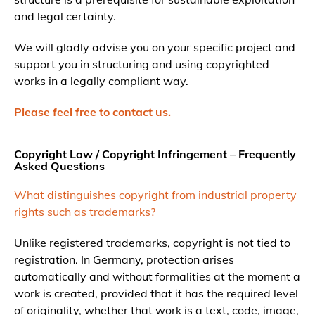
and legal certainty.
We will gladly advise you on your specific project and
support you in structuring and using copyrighted
works in a legally compliant way.
Please feel free to contact us.
Copyright Law / Copyright Infringement – Frequently
Asked Questions
What distinguishes copyright from industrial property
rights such as trademarks?
Unlike registered trademarks, copyright is not tied to
registration. In Germany, protection arises
automatically and without formalities at the moment a
work is created, provided that it has the required level
of originality, whether that work is a text, code, image,