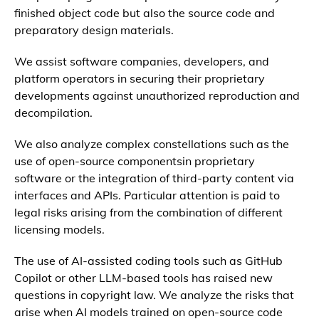
finished object code but also the source code and
preparatory design materials.
We assist software companies, developers, and
platform operators in securing their proprietary
developments against unauthorized reproduction and
decompilation.
We also analyze complex constellations such as the
use of open-source componentsin proprietary
software or the integration of third-party content via
interfaces and APIs. Particular attention is paid to
legal risks arising from the combination of different
licensing models.
The use of AI-assisted coding tools such as GitHub
Copilot or other LLM-based tools has raised new
questions in copyright law. We analyze the risks that
arise when AI models trained on open-source code