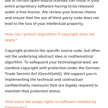
use of certain open-source licenses can result in your
entire proprietary software having to be released
under a free license. We review your license chains
and ensure that the use of third-party code does not
lead to the loss of your intellectual property.
How can I protect algorithms if copyright does not
apply?
Copyright protects the specific source code, but often
not the underlying abstract idea or mathematical
algorithm. To safeguard your technological lead, we
combine copyright with protection under the German
Trade Secrets Act (GeschGehG). We support you in
implementing the technical and contractual
confidentiality measures that are legally required to
maintain that protected status.
Who owns the usage rights to software created by
freelancers?