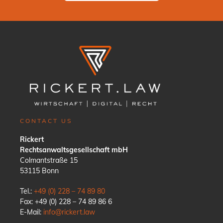
CONTACT US
Rickert
Rechtsanwaltsgesellschaft mbH
Colmantstraße 15
53115 Bonn
Tel.:
+49 (0) 228 – 74 89 80
Fax: +49 (0) 228 – 74 89 86 6
E-Mail:
info@rickert.law