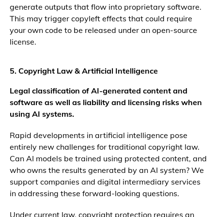
generate outputs that flow into proprietary software.
This may trigger copyleft effects that could require
your own code to be released under an open-source
license.
5. Copyright Law & Artificial Intelligence
Legal classification of AI-generated content and
software as well as liability and licensing risks when
using AI systems.
Rapid developments in artificial intelligence pose
entirely new challenges for traditional copyright law.
Can AI models be trained using protected content, and
who owns the results generated by an AI system? We
support companies and digital intermediary services
in addressing these forward-looking questions.
Under current law, copyright protection requires an