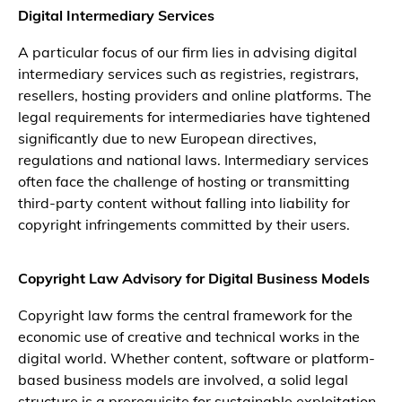
Digital Intermediary Services
A particular focus of our firm lies in advising digital
intermediary services such as registries, registrars,
resellers, hosting providers and online platforms. The
legal requirements for intermediaries have tightened
significantly due to new European directives,
regulations and national laws. Intermediary services
often face the challenge of hosting or transmitting
third-party content without falling into liability for
copyright infringements committed by their users.
Copyright Law Advisory for Digital Business Models
Copyright law forms the central framework for the
economic use of creative and technical works in the
digital world. Whether content, software or platform-
based business models are involved, a solid legal
structure is a prerequisite for sustainable exploitation