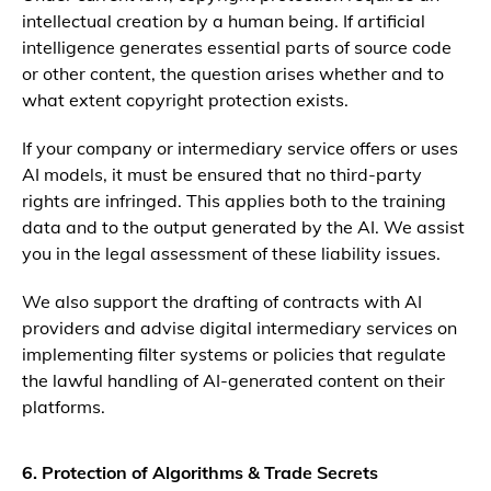
intellectual creation by a human being. If artificial
intelligence generates essential parts of source code
or other content, the question arises whether and to
what extent copyright protection exists.
If your company or intermediary service offers or uses
AI models, it must be ensured that no third-party
rights are infringed. This applies both to the training
data and to the output generated by the AI. We assist
you in the legal assessment of these liability issues.
We also support the drafting of contracts with AI
providers and advise digital intermediary services on
implementing filter systems or policies that regulate
the lawful handling of AI-generated content on their
platforms.
6. Protection of Algorithms & Trade Secrets