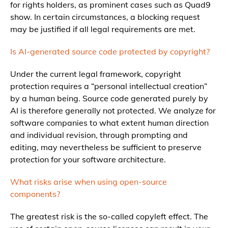
for rights holders, as prominent cases such as Quad9
show. In certain circumstances, a blocking request
may be justified if all legal requirements are met.
Is AI-generated source code protected by copyright?
Under the current legal framework, copyright
protection requires a “personal intellectual creation”
by a human being. Source code generated purely by
AI is therefore generally not protected. We analyze for
software companies to what extent human direction
and individual revision, through prompting and
editing, may nevertheless be sufficient to preserve
protection for your software architecture.
What risks arise when using open-source
components?
The greatest risk is the so-called copyleft effect. The