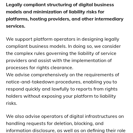
Legally compliant structuring of digital business
models and minimization of liability risks for
platforms, hosting providers, and other intermediary
services.
We support platform operators in designing legally
compliant business models. In doing so, we consider
the complex rules governing the liability of service
providers and assist with the implementation of
processes for rights clearance.
We advise comprehensively on the requirements of
notice-and-takedown procedures, enabling you to
respond quickly and lawfully to reports from rights
holders without exposing your platform to liability
risks.
We also advise operators of digital infrastructures on
handling requests for deletion, blocking, and
information disclosure, as well as on defining their role