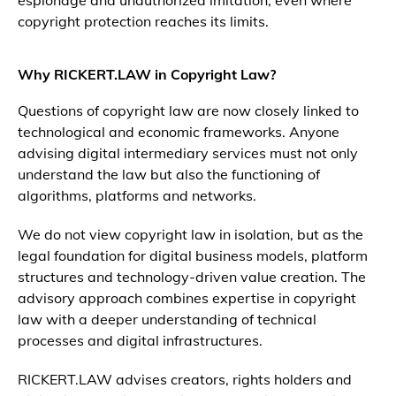
espionage and unauthorized imitation, even where
copyright protection reaches its limits.
Why RICKERT.LAW in Copyright Law?
Questions of copyright law are now closely linked to
technological and economic frameworks. Anyone
advising digital intermediary services must not only
understand the law but also the functioning of
algorithms, platforms and networks.
We do not view copyright law in isolation, but as the
legal foundation for digital business models, platform
structures and technology-driven value creation. The
advisory approach combines expertise in copyright
law with a deeper understanding of technical
processes and digital infrastructures.
RICKERT.LAW advises creators, rights holders and