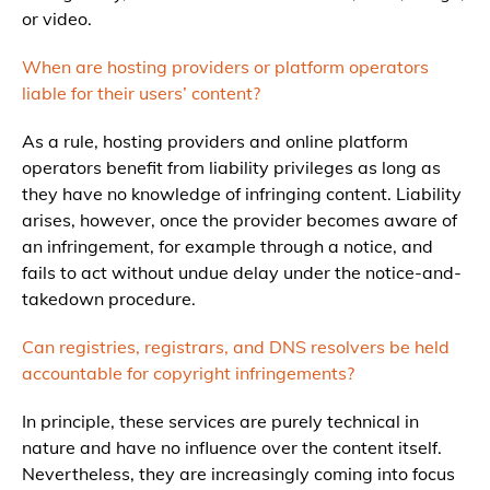
or video.
When are hosting providers or platform operators
liable for their users’ content?
As a rule, hosting providers and online platform
operators benefit from liability privileges as long as
they have no knowledge of infringing content. Liability
arises, however, once the provider becomes aware of
an infringement, for example through a notice, and
fails to act without undue delay under the notice-and-
takedown procedure.
Can registries, registrars, and DNS resolvers be held
accountable for copyright infringements?
In principle, these services are purely technical in
nature and have no influence over the content itself.
Nevertheless, they are increasingly coming into focus