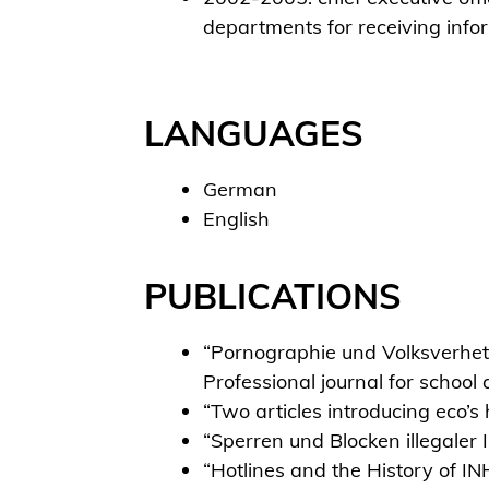
departments for receiving info
LANGUAGES
German
English
PUBLICATIONS
“Pornographie und Volksverhetz
Professional journal for schoo
“Two articles introducing eco’
“Sperren und Blocken illegale
“Hotlines and the History of IN