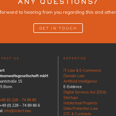
ANY QUESTIONS?
forward to hearing from you regarding this and other
GET IN TOUCH
NTACT US
EXPERTISE
ert
IT-Law & E-Commerce
tsanwaltsgesellschaft mbH
Domain Law
antstraße 15
Artificial Intelligence
15 Bonn
E-Evidence
Digital Services Act (DSA)
Startups
+49 (0) 228 – 74 89 80
Intellectual Property
 +49 (0) 228 – 74 89 86 6
Data Protection Law
il:
info@rickert.law
GTC & Contracts