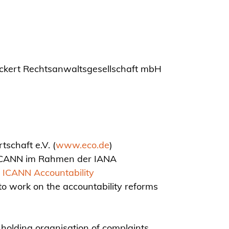
ickert Rechtsanwaltsgesellschaft mbH
schaft e.V. (
www.eco.de
)
i ICANN im Rahmen der IANA
ICANN Accountability
o work on the accountability reforms
 holding organisation of complaints