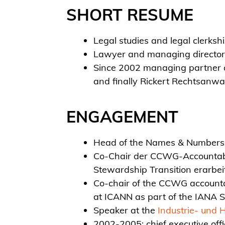
SHORT RESUME
Legal studies and legal clerks
Lawyer and managing director 
Since 2002 managing partner o
and finally Rickert Rechtsanwa
ENGAGEMENT
Head of the Names & Numbers F
Co-Chair der CCWG-Accountabil
Stewardship Transition erarbei
Co-chair of the CCWG accountab
at ICANN as part of the IANA 
Speaker at the
Industrie- und 
2002-2005: chief executive off