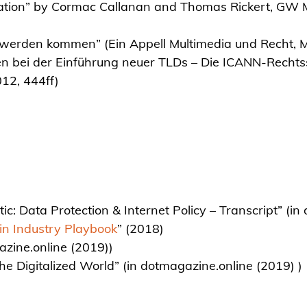
tation” by Cormac Callanan and Thomas Rickert, GW Me
 werden kommen” (Ein Appell Multimedia und Recht, 
en bei der Einführung neuer TLDs – Die ICANN-Recht
12, 444ff)
tic: Data Protection & Internet Policy – Transcript” (i
n Industry Playbook
” (2018)
zine.online (2019))
 the Digitalized World” (in dotmagazine.online (2019) )