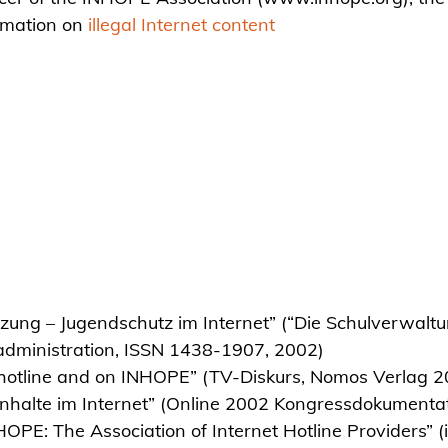
rmation on
illegal Internet content
ung – Jugendschutz im Internet” (“Die Schulverwaltu
l administration, ISSN 1438-1907, 2002)
s hotline and on INHOPE” (TV-Diskurs, Nomos Verlag 
r Inhalte im Internet” (Online 2002 Kongressdokument
HOPE: The Association of Internet Hotline Providers” (i