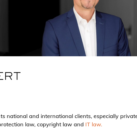
ERT
 national and international clients, especially privat
protection law, copyright law and
IT law.