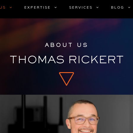
US
EXPERTISE
SERVICES
BLOG
ABOUT US
THOMAS RICKERT