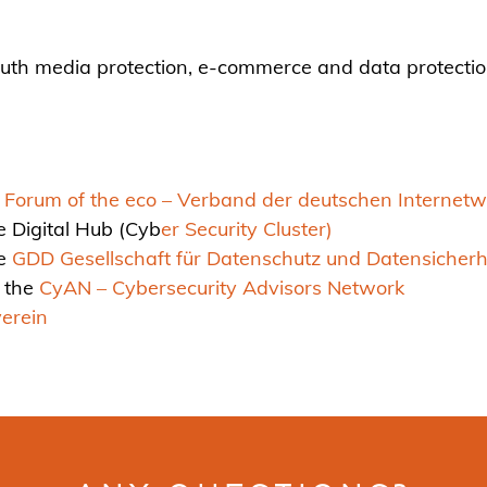
youth media protection, e-commerce and data protecti
orum of the eco – Verband der deutschen Internetwir
e Digital Hub (Cyb
er Security Cluster)
he
GDD Gesellschaft für Datenschutz und Datensicherhe
 the
CyAN – Cybersecurity Advisors Network
erein