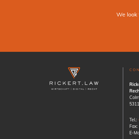
We look 
CO
Rick
Rech
Colm
531
Tel.:
Fax:
E-Ma