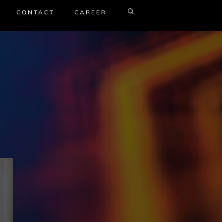
CONTACT
CAREER