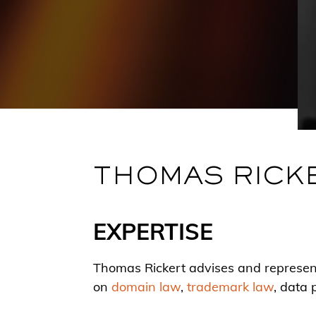
THOMAS RICK
EXPERTISE
Thomas Rickert advises and represents
on
domain law
,
trademark law
, data 