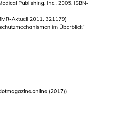
dical Publishing, Inc., 2005, ISBN-
MMR-Aktuell 2011, 321179)
sschutzmechanismen im Überblick”
n dotmagazine.online (2017))