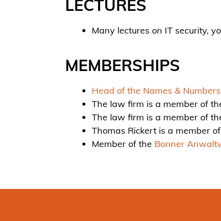
LECTURES
Many lectures on IT security, 
MEMBERSHIPS
Head of the Names & Numbers F
The law firm is a member of th
The law firm is a member of t
Thomas Rickert is a member of
Member of the
Bonner Anwaltv