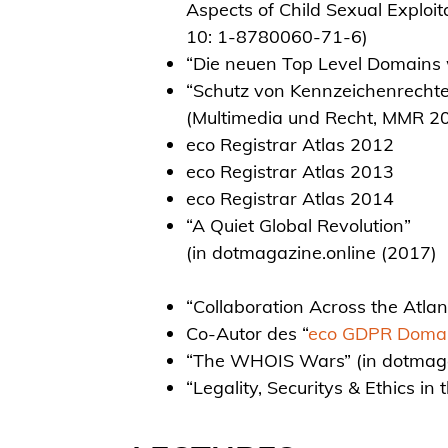
Aspects of Child Sexual Exploi
10: 1-8780060-71-6)
“Die neuen Top Level Domains
“Schutz von Kennzeichenrecht
(Multimedia und Recht, MMR 20
eco Registrar Atlas 2012
eco Registrar Atlas 2013
eco Registrar Atlas 2014
“A Quiet Global Revolution”
(in dotmagazine.online (2017)
“Collaboration Across the Atlan
Co-Autor des “
eco GDPR Domai
“The WHOIS Wars” (in dotmaga
“Legality, Securitys & Ethics in