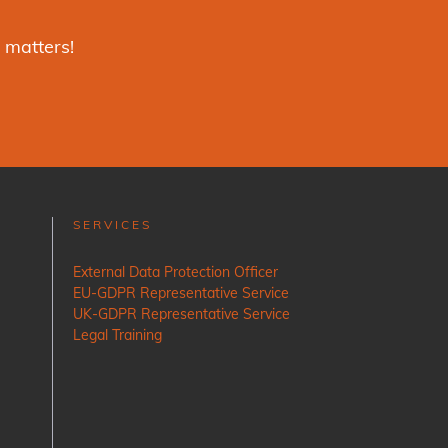
 matters!
SERVICES
External Data Protection Officer
EU-GDPR Representative Service
UK-GDPR Representative Service
Legal Training