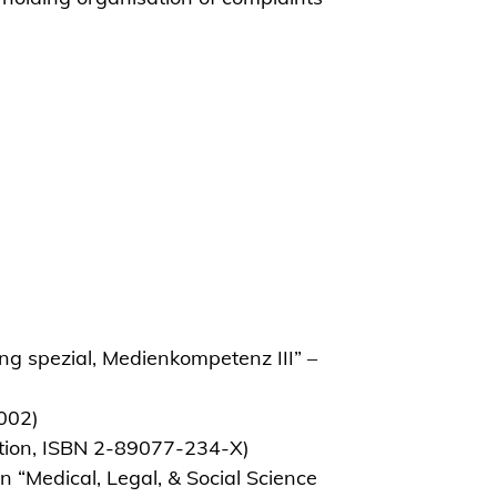
ng spezial, Medienkompetenz III” –
2002)
ation, ISBN 2-89077-234-X)
n “Medical, Legal, & Social Science