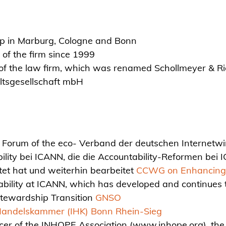
hip in Marburg, Cologne and Bonn
of the firm since 1999
f the law firm, which was renamed Schollmeyer & R
ltsgesellschaft mbH
orum of the eco- Verband der deutschen Internetwirt
ity bei ICANN, die die Accountability-Reformen be
tet hat und weiterhin bearbeitet
CCWG on Enhancing 
ility at ICANN, which has developed and continues t
Stewardship Transition
GNSO
Handelskammer (IHK) Bonn Rhein-Sieg
icer of the INHOPE Association (www.inhope.org), the