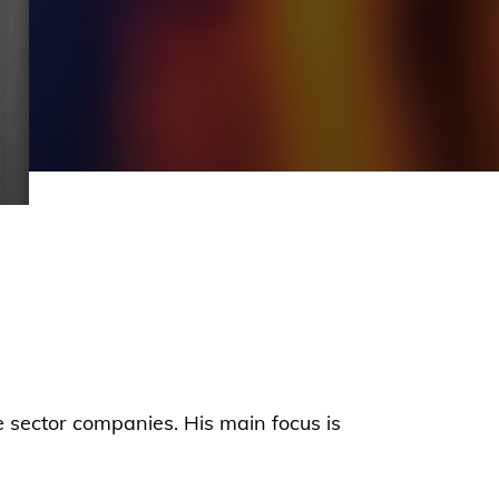
e sector companies. His main focus is