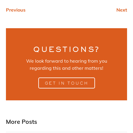
Previous
Next
QUESTIONS?
We look forward to hearing from you
regarding this and other matters!
GET IN TOUCH
More Posts