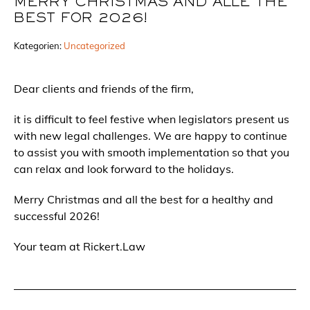
MERRY CHRISTMAS AND ALLE THE
BEST FOR 2026!
Kategorien:
Uncategorized
Dear clients and friends of the firm,
it is difficult to feel festive when legislators present us
with new legal challenges. We are happy to continue
to assist you with smooth implementation so that you
can relax and look forward to the holidays.
Merry Christmas and all the best for a healthy and
successful 2026!
Your team at Rickert.Law