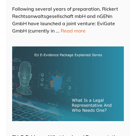
Following several years of preparation, Rickert
Rechtsanwaltsgesellschaft mbH and nGENn
GmbH have launched a joint venture: EviGate
GmbH (currently in ...
Read more