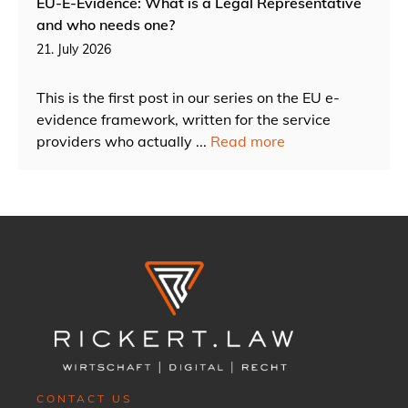
EU-E-Evidence: What is a Legal Representative
and who needs one?
21. July 2026
This is the first post in our series on the EU e-
evidence framework, written for the service
providers who actually ...
Read more
CONTACT US