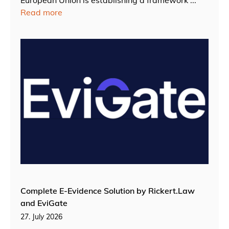
European Union is establishing a framework ...
Read more
Complete E-Evidence Solution by Rickert.Law
and EviGate
27. July 2026