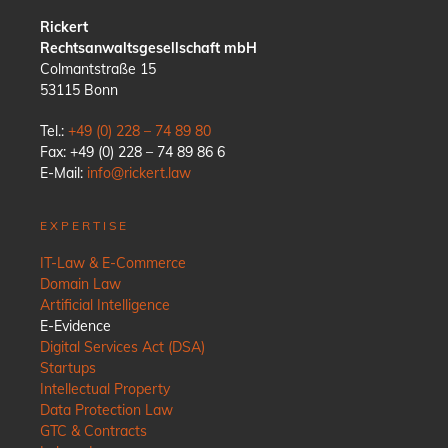
Rickert
Rechtsanwaltsgesellschaft mbH
Colmantstraße 15
53115 Bonn
Tel.:
+49 (0) 228 – 74 89 80
Fax: +49 (0) 228 – 74 89 86 6
E-Mail:
info@rickert.law
EXPERTISE
IT-Law & E-Commerce
Domain Law
Artificial Intelligence
E-Evidence
Digital Services Act (DSA)
Startups
Intellectual Property
Data Protection Law
GTC & Contracts