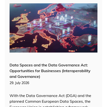
Data Spaces and the Data Governance Act:
Opportunities for Businesses (Interoperability
and Governance)
29. July 2026
With the Data Governance Act (DGA) and the
planned Common European Data Spaces, the