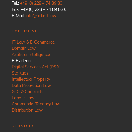
Tel.:
+49 (0) 228 – 74 89 80
Fax: +49 (0) 228 – 74 89 86 6
E-Mail:
info@rickert.law
EXPERTISE
IT-Law & E-Commerce
Domain Law
Artificial Intelligence
E-Evidence
Digital Services Act (DSA)
Startups
Intellectual Property
Data Protection Law
GTC & Contracts
Labour Law
Commercial Tenancy Law
Distribution Law
SERVICES