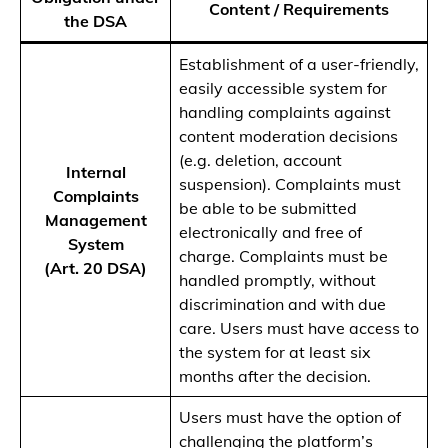
Content / Requirements
the DSA
Establishment of a user-friendly,
easily accessible system for
handling complaints against
content moderation decisions
(e.g. deletion, account
Internal
suspension). Complaints must
Complaints
be able to be submitted
Management
electronically and free of
System
charge. Complaints must be
(Art. 20 DSA)
handled promptly, without
discrimination and with due
care. Users must have access to
the system for at least six
months after the decision.
Users must have the option of
challenging the platform’s