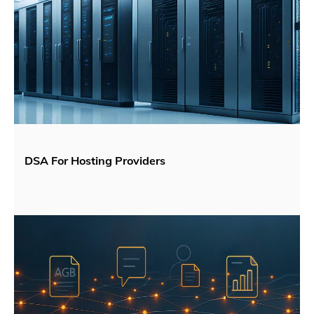
DSA For Hosting Providers