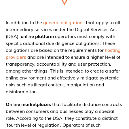
In addition to the
general obligations
that apply to all
intermediary services under the Digital Services Act
(DSA),
online platform
operators must comply with
specific additional due diligence obligations. These
obligations are based on the requirements for
hosting
providers
and are intended to ensure a higher level of
transparency, accountability and user protection,
among other things. This is intended to create a safer
online environment and effectively mitigate systemic
risks such as illegal content, manipulation and
disinformation.
Online marketplaces
that facilitate distance contracts
between consumers and businesses play a special
role. According to the DSA, they constitute a distinct
‘fourth level of regulation’. Operators of such