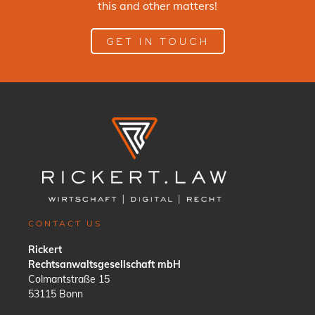
this and other matters!
GET IN TOUCH
CONTACT US
Rickert
Rechtsanwaltsgesellschaft mbH
Colmantstraße 15
53115 Bonn