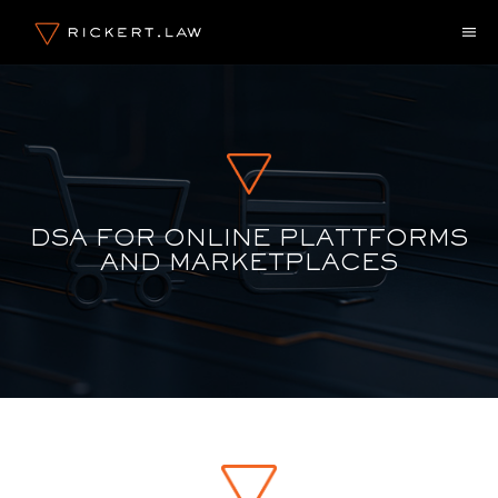
Skip
M
to
content
DSA FOR ONLINE PLATTFORMS
AND MARKETPLACES