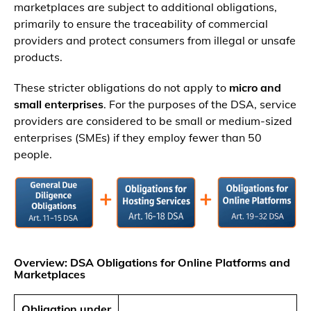
marketplaces are subject to additional obligations,
primarily to ensure the traceability of commercial
providers and protect consumers from illegal or unsafe
products.
These stricter obligations do not apply to
micro and
small enterprises
. For the purposes of the DSA, service
providers are considered to be small or medium-sized
enterprises (SMEs) if they employ fewer than 50
people.
Overview: DSA Obligations for Online Platforms and
Marketplaces
Obligation under