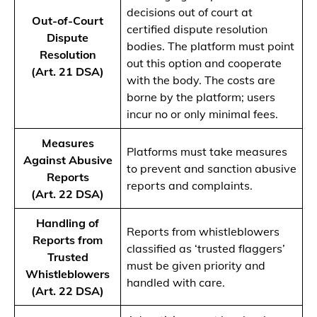
decisions out of court at
Out-of-Court
certified dispute resolution
Dispute
bodies. The platform must point
Resolution
out this option and cooperate
(Art. 21 DSA)
with the body. The costs are
borne by the platform; users
incur no or only minimal fees.
Measures
Platforms must take measures
Against Abusive
to prevent and sanction abusive
Reports
reports and complaints.
(Art. 22 DSA)
Handling of
Reports from whistleblowers
Reports from
classified as ‘trusted flaggers’
Trusted
must be given priority and
Whistleblowers
handled with care.
(Art. 22 DSA)