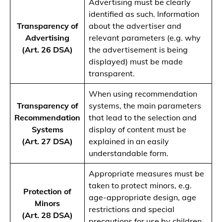
Advertising must be clearly
identified as such. Information
Transparency of
about the advertiser and
Advertising
relevant parameters (e.g. why
(Art. 26 DSA)
the advertisement is being
displayed) must be made
transparent.
When using recommendation
Transparency of
systems, the main parameters
Recommendation
that lead to the selection and
Systems
display of content must be
(Art. 27 DSA)
explained in an easily
understandable form.
Appropriate measures must be
taken to protect minors, e.g.
Protection of
age-appropriate design, age
Minors
restrictions and special
(Art. 28 DSA)
precautions for use by children