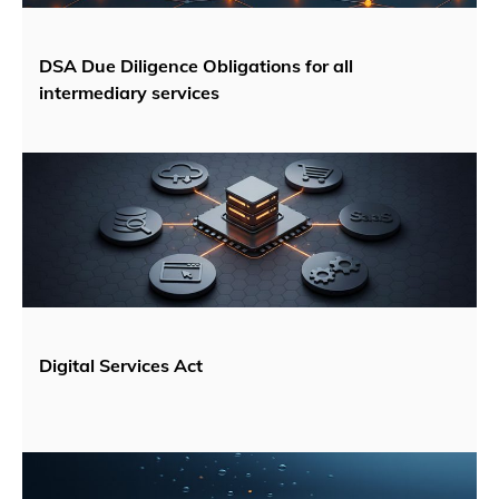
DSA Due Diligence Obligations for all
intermediary services
Digital Services Act