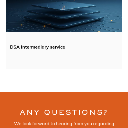
DSA Intermediary service
ANY QUESTIONS?
We look forward to hearing from you regarding