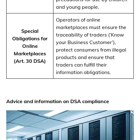
and young people.
Operators of online
marketplaces must ensure the
Special
traceability of traders (‘Know
Obligations for
your Business Customer’),
Online
protect consumers from illegal
Marketplaces
products and ensure that
(Art. 30 DSA)
traders can fulfill their
information obligations.
Advice and information on DSA compliance