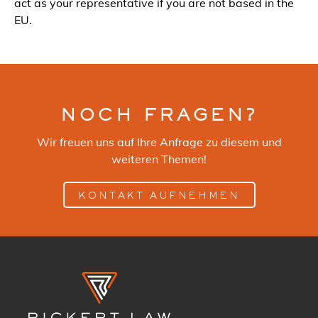
act as your representative if you are not based in the
EU.
NOCH FRAGEN?
Wir freuen uns auf Ihre Anfrage zu diesem und
weiteren Themen!
KONTAKT AUFNEHMEN