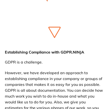
Establishing Compliance with GDPR.NINJA
GDPR is a challenge.
However, we have developed an approach to
establishing compliance in your company or groups of
companies that makes it as easy for you as possible.
GDPR is all about documentation. You can decide how
much work you wish to do in-house and what you
would like us to do for you. Also, we give you
estimates for the various phases of our work, so you