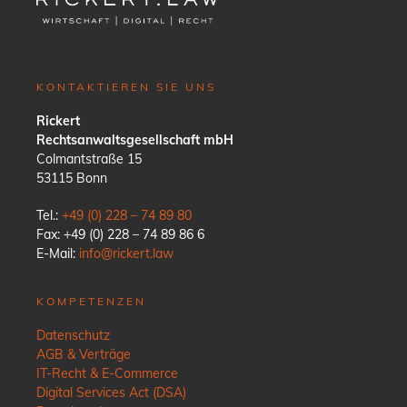
KONTAKTIEREN SIE UNS
Rickert
Rechtsanwaltsgesellschaft mbH
Colmantstraße 15
53115 Bonn
Tel.:
+49 (0) 228 – 74 89 80
Fax: +49 (0) 228 – 74 89 86 6
E-Mail:
info@rickert.law
KOMPETENZEN
Datenschutz
AGB & Verträge
IT-Recht & E-Commerce
Digital Services Act (DSA)