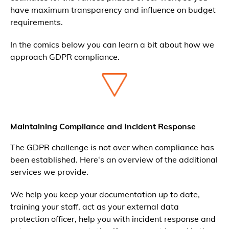
have maximum transparency and influence on budget
requirements.
In the comics below you can learn a bit about how we
approach GDPR compliance.
Maintaining Compliance and Incident Response
The GDPR challenge is not over when compliance has
been established. Here‘s an overview of the additional
services we provide.
We help you keep your documentation up to date,
training your staff, act as your external data
protection officer, help you with incident response and