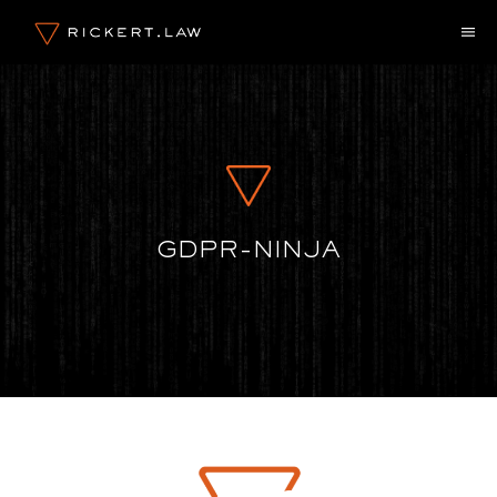
Zum
M
Inhalt
springen
GDPR-NINJA