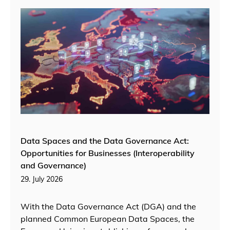
Data Spaces and the Data Governance Act:
Opportunities for Businesses (Interoperability
and Governance)
29. July 2026
With the Data Governance Act (DGA) and the
planned Common European Data Spaces, the