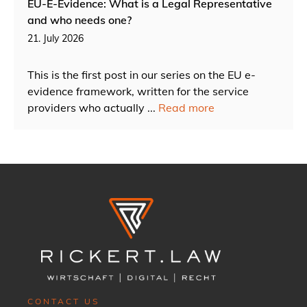
EU-E-Evidence: What is a Legal Representative
and who needs one?
21. July 2026
This is the first post in our series on the EU e-
evidence framework, written for the service
providers who actually ...
Read more
CONTACT US