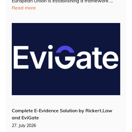
European Union is establishing a framework ...
Read more
Complete E-Evidence Solution by Rickert.Law
and EviGate
27. July 2026