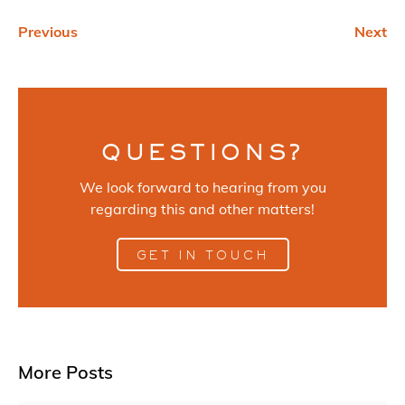
Previous
Next
QUESTIONS?
We look forward to hearing from you
regarding this and other matters!
GET IN TOUCH
More Posts