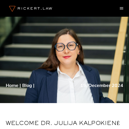
Skip
M
to
content
Home
|
Blog
|
19. December 2024
WELCOME DR. JULIJA KALPOKIENĖ