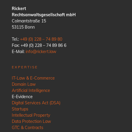
Rickert
Rechtsanwaltsgesellschaft mbH
Colmantstraße 15
53115 Bonn
Tel.:
+49 (0) 228 – 74 89 80
Fax: +49 (0) 228 – 74 89 86 6
E-Mail:
info@rickert.law
EXPERTISE
IT-Law & E-Commerce
Domain Law
Artificial Intelligence
E-Evidence
Digital Services Act (DSA)
Startups
Intellectual Property
Data Protection Law
GTC & Contracts