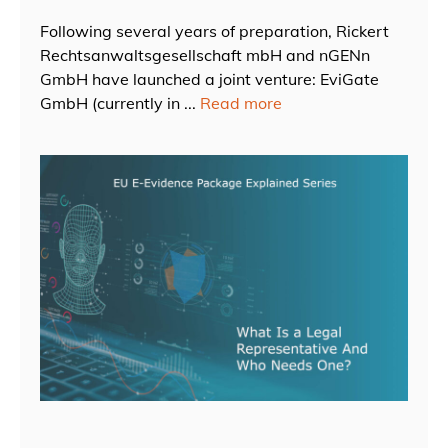
Following several years of preparation, Rickert
Rechtsanwaltsgesellschaft mbH and nGENn
GmbH have launched a joint venture: EviGate
GmbH (currently in ...
Read more