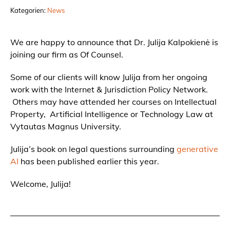
Kategorien:
News
We are happy to announce that Dr. Julija Kalpokienė is
joining our firm as Of Counsel.
Some of our clients will know Julija from her ongoing
work with the Internet & Jurisdiction Policy Network.
Others may have attended her courses on Intellectual
Property, Artificial Intelligence or Technology Law at
Vytautas Magnus University.
Julija’s book on legal questions surrounding
generative
AI
has been published earlier this year.
Welcome, Julija!